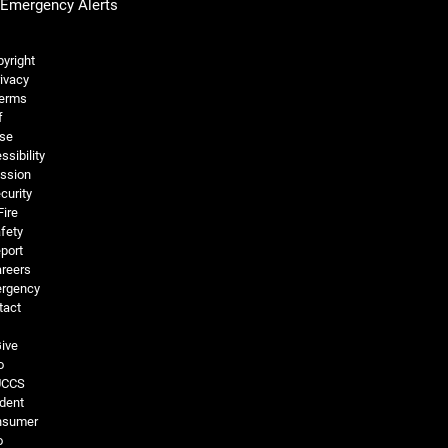
Emergency Alerts
Legal and More
yright
ivacy
erms
f
se
ssibility
ssion
curity
Fire
fety
port
reers
rgency
tact
ive
o
UCCS
dent
nsumer
o