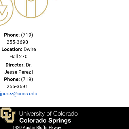
Phone:
(719)
255-3690 |
Location:
Dwire
Hall 270
Director:
Dr.
Jesse Perez |
Phone:
(719)
255-3691 |
jperez@uccs.edu
1420 Austin Bluffs Pkway