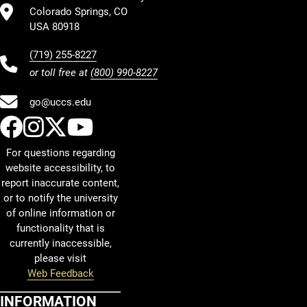
Colorado Springs, CO
USA 80918
(719) 255-8227
or toll free at
(800) 990-8227
go@uccs.edu
UCCS Facebook
UCCS Instagram
UCCS Twitter
UCCS YouTube
For questions regarding
website accessibility, to
report inaccurate content,
or to notify the university
of online information or
functionality that is
currently inaccessible,
please visit
Web Feedback
INFORMATION