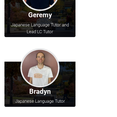
Geremy
Japanese Language Tutor and
Lead LC Tutor
Bradyn
Japanese Language Tutor