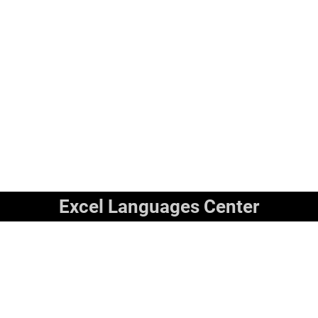
Excel Languages Center