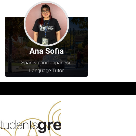
Ana Sofia
Spanish and Japanese
Language Tutor