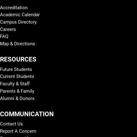
Accreditation
Academic Calendar
Campus Directory
Careers
FAQ
Map & Directions
RESOURCES
Future Students
Current Students
Faculty & Staff
Parents & Family
Alumni & Donors
COMMUNICATION
Contact Us
Report A Concern