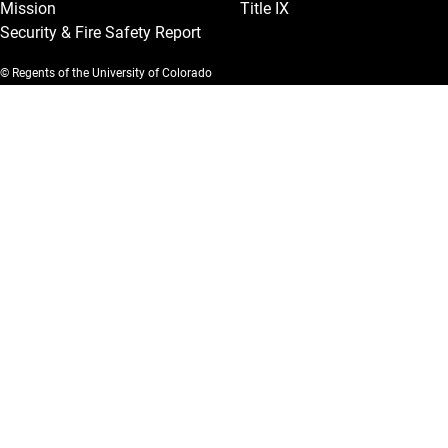
Mission
Title IX
Security & Fire Safety Report
© Regents of the University of Colorado