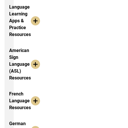
Language
Learning
Apps &
Practice
Resources
American
Sign
Language
(ASL)
Resources
French
Language
Resources
German