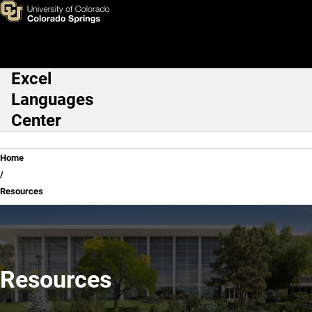
Resources
Skip to main content
Excel
Main Navigation
Languages
Center
Breadcrumb
Home
Resources
Resources