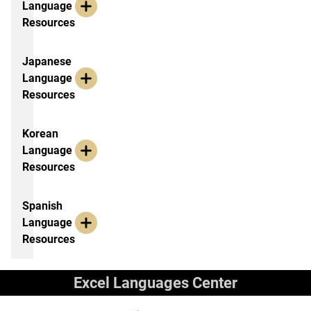
Language
Resources
Japanese
Language
Resources
Korean
Language
Resources
Spanish
Language
Resources
Excel Languages Center