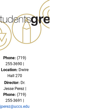
Phone:
(719)
255-3690 |
Location:
Dwire
Hall 270
Director:
Dr.
Jesse Perez |
Phone:
(719)
255-3691 |
jperez@uccs.edu