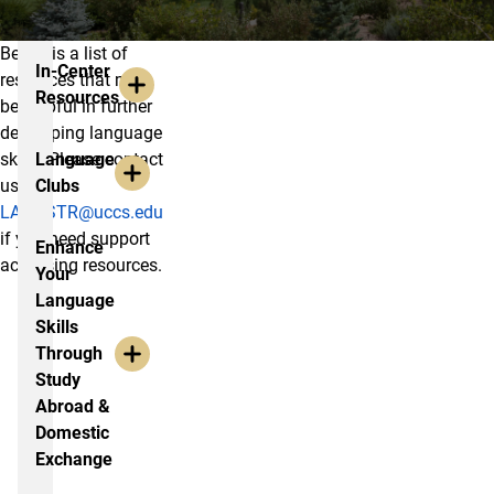
Below is a list of
Resources
In-Center
resources that may
Resources
be helpful in further
developing language
skills. Please contact
Language
us at
Clubs
LANGSTR@uccs.edu
if you need support
Enhance
accessing resources.
Your
Language
Skills
Through
Study
Abroad &
Domestic
Exchange