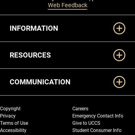
Web Feedback
Additional Links
INFORMATION
RESOURCES
COMMUNICATION
Legal and More
Copyright
Careers
Privacy
Emergency Contact Info
Terms of Use
Give to UCCS
Accessibility
Student Consumer Info