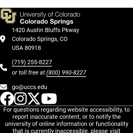
1420 Austin Bluffs Pkway
Colorado Springs, CO
USA 80918
(719) 255-8227
or toll free at
(800) 990-8227
go@uccs.edu
UCCS Facebook
UCCS Instagram
UCCS Twitter
UCCS YouT
For questions regarding website accessibility, to
report inaccurate content, or to notify the
university of online information or functionality
that is currently inaccessible, please visit